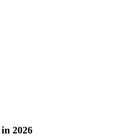
 in 2026