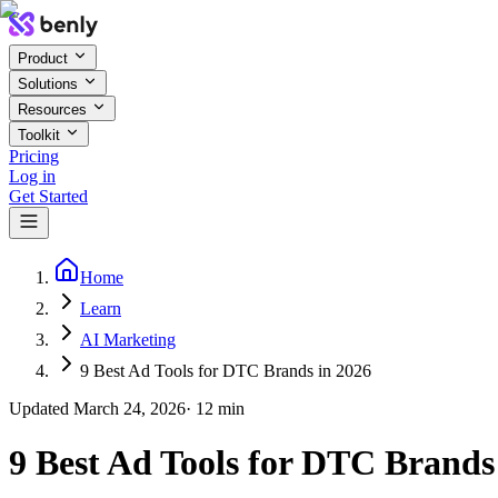
Product
Solutions
Resources
Toolkit
Pricing
Log in
Get Started
Home
Learn
AI Marketing
9 Best Ad Tools for DTC Brands in 2026
Updated
March 24, 2026
·
12
min
9 Best Ad Tools for DTC Brands