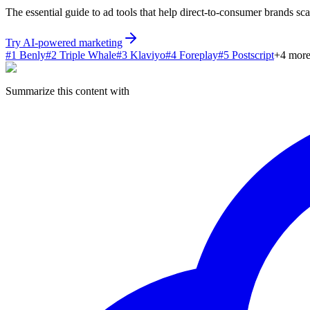
The essential guide to ad tools that help direct-to-consumer brands sc
Try AI-powered marketing
#
1
Benly
#
2
Triple Whale
#
3
Klaviyo
#
4
Foreplay
#
5
Postscript
+
4
mor
Summarize this content with