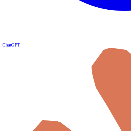
ChatGPT