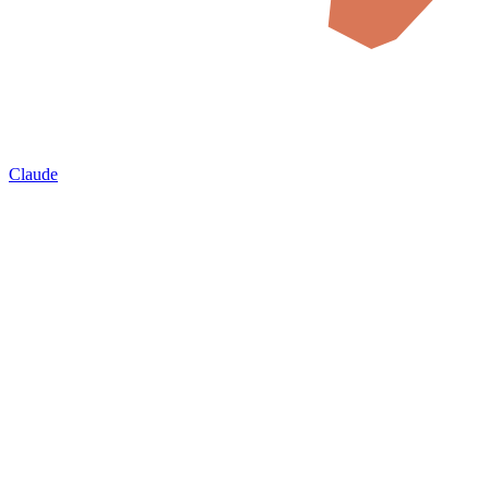
Claude