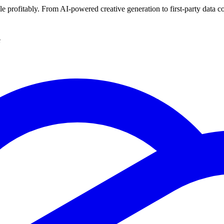
ale profitably. From AI-powered creative generation to first-party data c
e