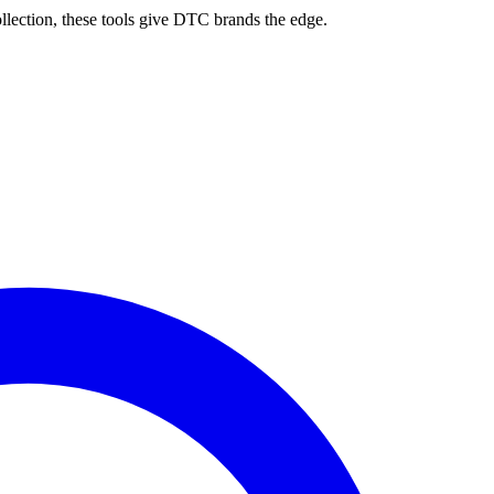
ollection, these tools give DTC brands the edge.