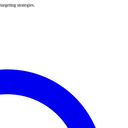
argeting strategies.