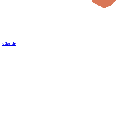
Claude