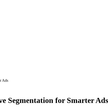
er Ads
ive Segmentation for Smarter Ad