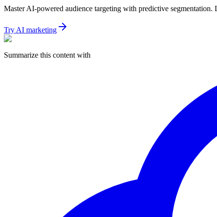
Master AI-powered audience targeting with predictive segmentation. Le
Try AI marketing
Summarize this content with