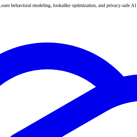
arn behavioral modeling, lookalike optimization, and privacy-safe AI t