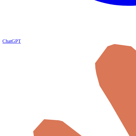
ChatGPT