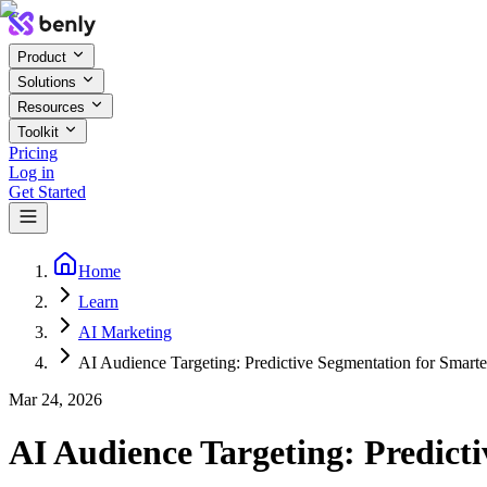
Product
Solutions
Resources
Toolkit
Pricing
Log in
Get Started
Home
Learn
AI Marketing
AI Audience Targeting: Predictive Segmentation for Smart
Mar 24, 2026
AI Audience Targeting: Predict